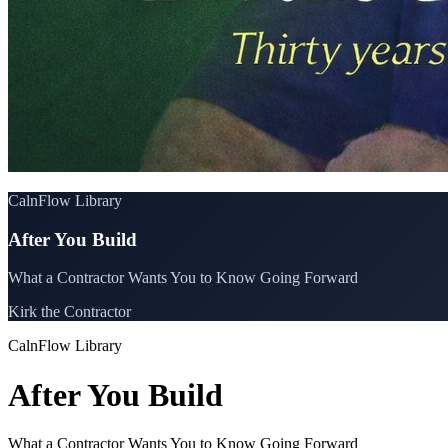
CalnFlow Library
After You Build
What a Contractor Wants You to Know Going Forward
Kirk the Contractor
CalnFlow Library
After You Build
What a Contractor Wants You to Know Going Forward