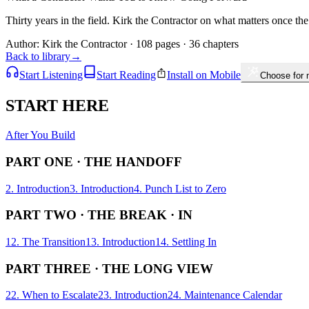
Thirty years in the field. Kirk the Contractor on what matters once the
Author:
Kirk the Contractor
· 108 pages · 36 chapters
Back to library
→
Start Listening
Start Reading
Install on Mobile
Choose for
START HERE
After You Build
PART ONE · THE HANDOFF
2. Introduction
3. Introduction
4. Punch List to Zero
PART TWO · THE BREAK · IN
12. The Transition
13. Introduction
14. Settling In
PART THREE · THE LONG VIEW
22. When to Escalate
23. Introduction
24. Maintenance Calendar