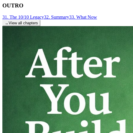
OUTRO
31. The 10/10 Legacy
32. Summary
33. What Now
→
View all chapters