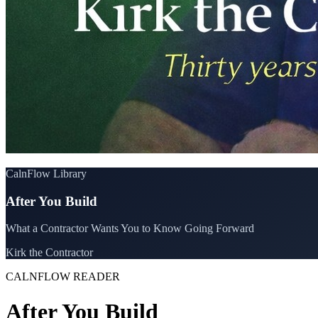
CalnFlow Library
After You Build
What a Contractor Wants You to Know Going Forward
Kirk the Contractor
CALNFLOW READER
After You Build