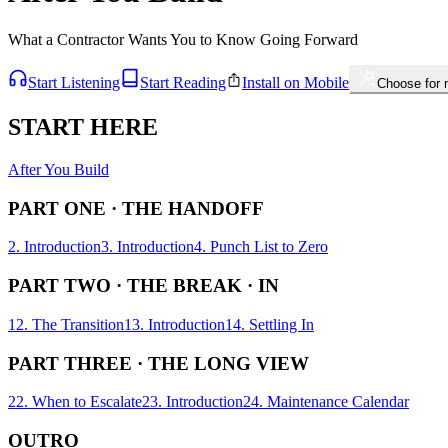
What a Contractor Wants You to Know Going Forward
Start Listening
Start Reading
Install on Mobile
Choose for
START HERE
After You Build
PART ONE · THE HANDOFF
2. Introduction
3. Introduction
4. Punch List to Zero
PART TWO · THE BREAK · IN
12. The Transition
13. Introduction
14. Settling In
PART THREE · THE LONG VIEW
22. When to Escalate
23. Introduction
24. Maintenance Calendar
OUTRO