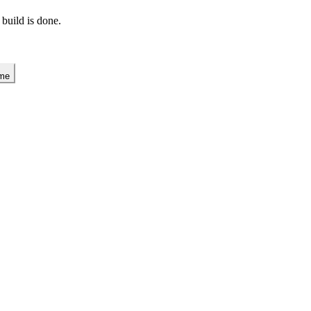
 build is done.
 me