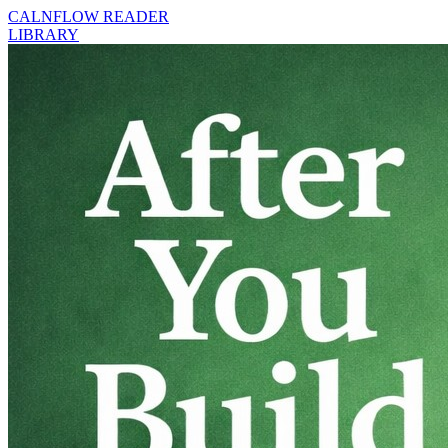
CALNFLOW READER
LIBRARY