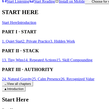
Start Listening
Start Reading
Install on Mobile
Choose for
START HERE
Start Here
Introduction
PART I · START
1. Quiet Start
2. Private Practice
3. Hidden Work
PART II · STACK
13. Tiny Wins
14. Repeated Actions
15. Skill Compounding
PART III · AUTHORITY
24. Natural Gravity
25. Calm Presence
26. Recognized Value
→
View all chapters
▲
Introduction
Start Here