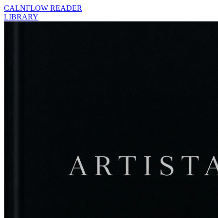
CALNFLOW READER
LIBRARY