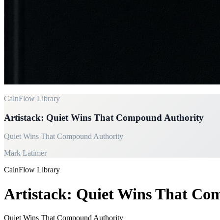
CalnFlow Library
Artistack: Quiet Wins That Compound Authority
Quiet Wins That Compound Authority
Mark Latimer
CalnFlow Library
Artistack: Quiet Wins That Co
Quiet Wins That Compound Authority