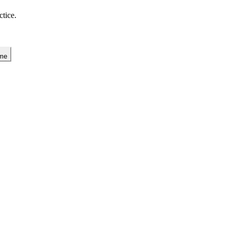
ctice.
 me