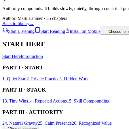
Authority compounds. It builds slowly, quietly, through consistent pra
Author:
Mark Latimer
· 35 chapters
Back to library
→
Start Listening
Start Reading
Install on Mobile
Choose for
START HERE
Start Here
Introduction
PART I · START
1. Quiet Start
2. Private Practice
3. Hidden Work
PART II · STACK
13. Tiny Wins
14. Repeated Actions
15. Skill Compounding
PART III · AUTHORITY
24. Natural Gravity
25. Calm Presence
26. Recognized Value
→
View all chapters