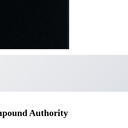
mpound Authority