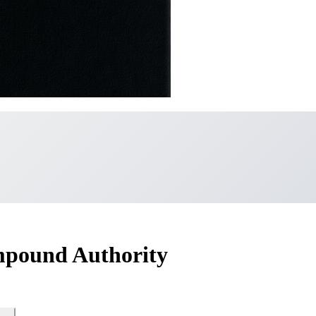
mpound Authority