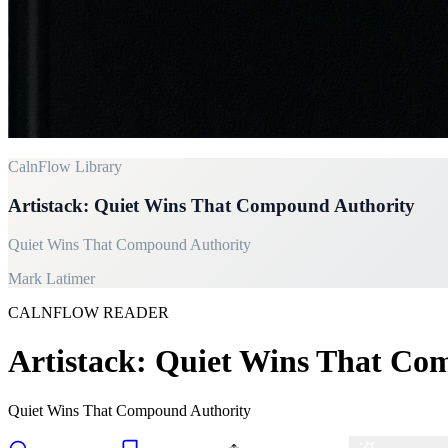
CalnFlow Library
Artistack: Quiet Wins That Compound Authority
Quiet Wins That Compound Authority
Mark Latimer
CALNFLOW READER
Artistack: Quiet Wins That Co
Quiet Wins That Compound Authority